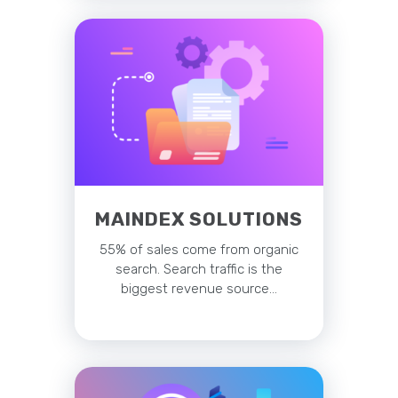
MAINDEX SOLUTIONS
55% of sales come from organic
search. Search traffic is the
biggest revenue source…