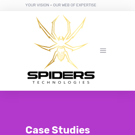
YOUR VISION
-
OUR WEB OF EXPERTISE
Case Studies