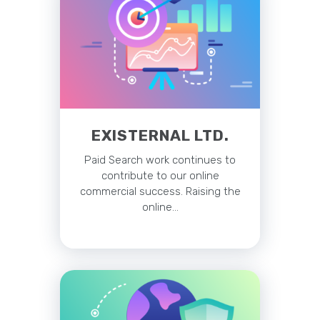
EXISTERNAL LTD.
Paid Search work continues to
contribute to our online
commercial success. Raising the
online…