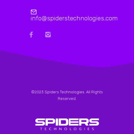
info@spiderstechnologies.com
©2023
Spiders Technologies
. All Rights
Reserved.