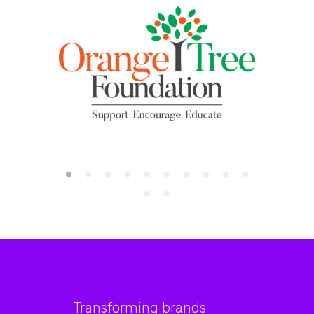
Transforming brands