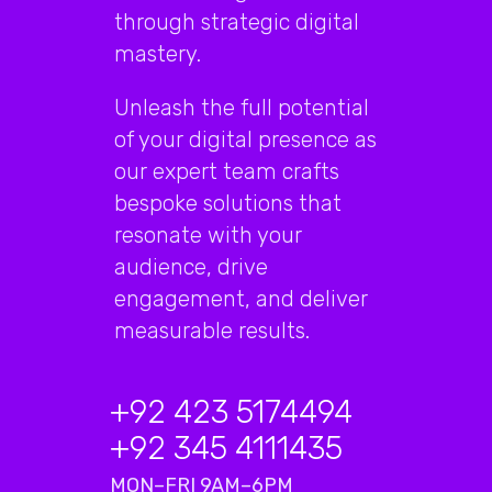
through strategic digital
mastery.
Unleash the full potential
of your digital presence as
our expert team crafts
bespoke solutions that
resonate with your
audience, drive
engagement, and deliver
measurable results.
+92 423 5174494
+92 345 4111435
MON–FRI 9AM–6PM