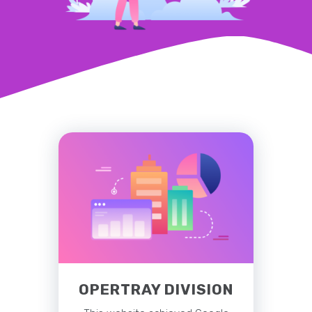
OPERTRAY DIVISION