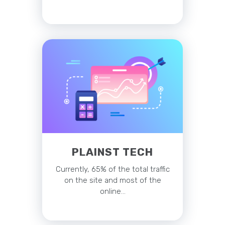
PLAINST TECH
Currently, 65% of the total traffic
on the site and most of the
online…