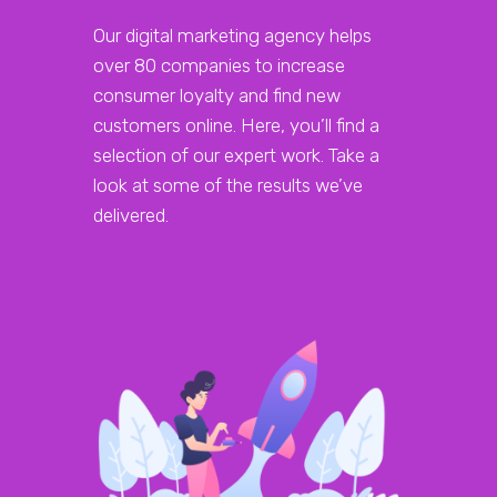
Our digital marketing agency helps
over 80 companies to increase
consumer loyalty and find new
customers online. Here, you’ll find a
selection of our expert work. Take a
look at some of the results we’ve
delivered.