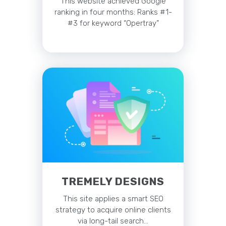
This website achieved Google
ranking in four months: Ranks #1-
#3 for keyword “Opertray”
TREMELY DESIGNS
This site applies a smart SEO
strategy to acquire online clients
via long-tail search…