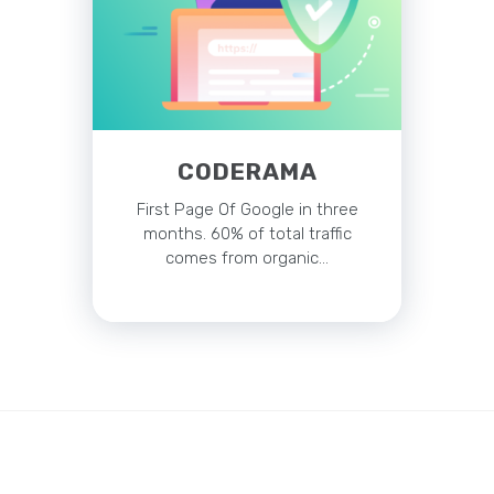
CODERAMA
First Page Of Google in three
months. 60% of total traffic
comes from organic…