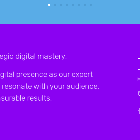
gic digital mastery.
igital presence as our expert
 resonate with your audience,
surable results.