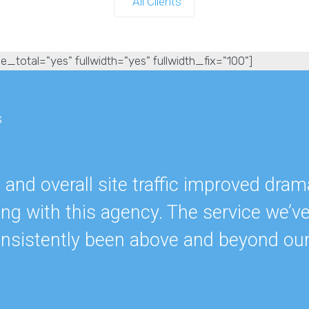
All Clients
e_total="yes" fullwidth="yes" fullwidth_fix="100"]
s
nd overall site traffic improved drama
ing with this agency. The service we’v
onsistently been above and beyond ou