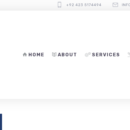
+92 423 5174494
INF
HOME
ABOUT
SERVICES