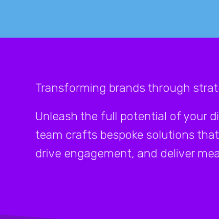
Transforming brands through strate
Unleash the full potential of your d
team crafts bespoke solutions that
drive engagement, and deliver mea