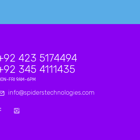
+92 423 5174494
+92 345 4111435
MON–FRI 9AM–6PM
info@spiderstechnologies.com