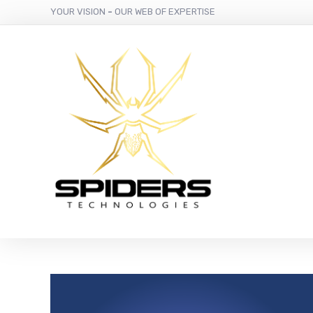
YOUR VISION
-
OUR WEB OF EXPERTISE