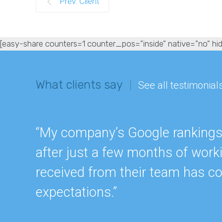
Prev. Client
[easy-share counters=1 counter_pos="inside" native="no" hid
What clients say
See all testimonial
“My company’s Google rankings a
after just a few months of work
received from their team has c
expectations.”