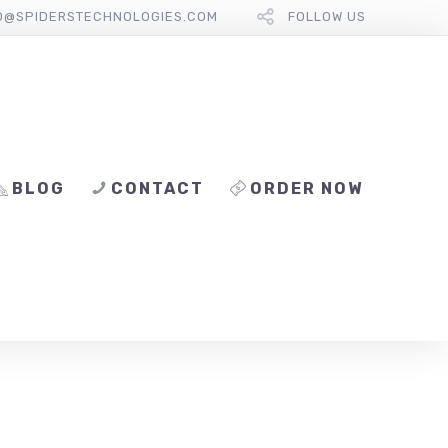
O@SPIDERSTECHNOLOGIES.COM
FOLLOW US
BLOG
CONTACT
ORDER NOW