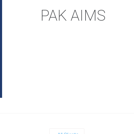
PAK AIMS