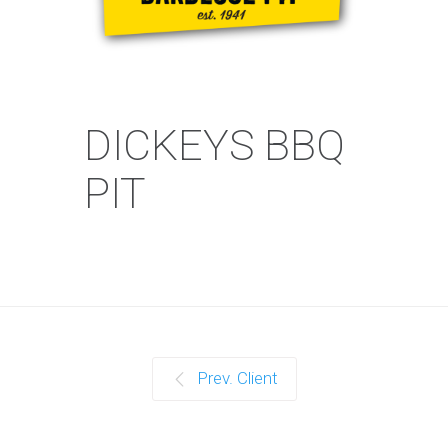
DICKEYS BBQ
PIT
Prev. Client