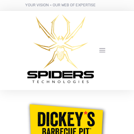
YOUR VISION
-
OUR WEB OF EXPERTISE