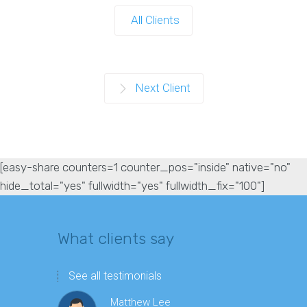
All Clients
Next Client
[easy-share counters=1 counter_pos="inside" native="no"
hide_total="yes" fullwidth="yes" fullwidth_fix="100"]
What clients say
See all testimonials
Matthew Lee