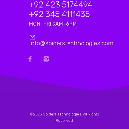
+92 423 5174494
+92 345 4111435
MON–FRI 9AM–6PM
info@spiderstechnologies.com
©2023
Spiders Technologies
. All Rights
Reserved.