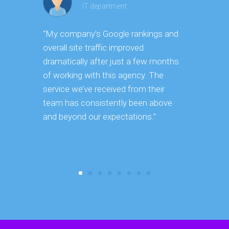
IT department
“My company’s Google rankings and
“Having m
overall site traffic improved
experienc
dramatically after just a few months
hard it is 
of working with this agency. The
successfu
service we’ve received from their
effectively
team has consistently been above
frame. As 
and beyond our expectations.”
grow year a
our SEO st
consuming 
focus on o