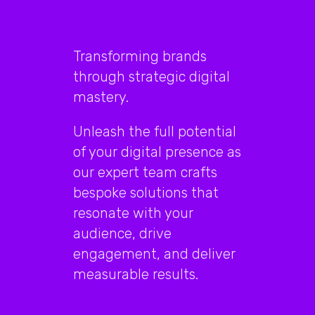
Transforming brands
through strategic digital
mastery.
Unleash the full potential
of your digital presence as
our expert team crafts
bespoke solutions that
resonate with your
audience, drive
engagement, and deliver
measurable results.