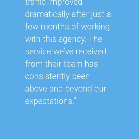
traffic improved
oursel
dramatically after just a
how ha
few months of working
up wit
with this agency. The
SEO st
service we’ve received
effecti
from their team has
within
consistently been
As our
above and beyond our
contin
expectations.”
after y
of our
became
consu