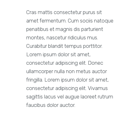
Cras mattis consectetur purus sit
amet fermentum. Cum sociis natoque
penatibus et magnis dis parturient
montes, nascetur ridiculus mus.
Curabitur blandit tempus porttitor.
Lorem ipsum dolor sit amet,
consectetur adipiscing elit. Donec
ullamcorper nulla non metus auctor
fringilla. Lorem ipsum dolor sit amet,
consectetur adipiscing elit. Vivamus
sagittis lacus vel augue laoreet rutrum
faucibus dolor auctor.