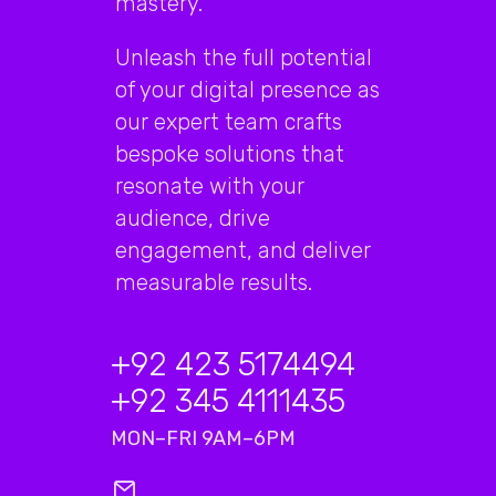
mastery.
Unleash the full potential
of your digital presence as
our expert team crafts
bespoke solutions that
resonate with your
audience, drive
engagement, and deliver
measurable results.
+92 423 5174494
+92 345 4111435
MON–FRI 9AM–6PM