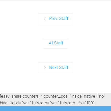
Prev. Staff
All Staff
Next Staff
[easy-share counters=1 counter_pos="inside" native="no"
hide_total="yes" fullwidth="yes" fullwidth_fix="100"]