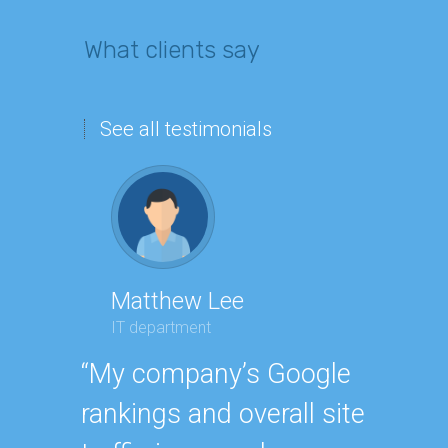
What clients say
See all testimonials
Matthew Lee
Geor
IT department
Executi
“My company’s Google
“Havin
rankings and overall site
SEO ex