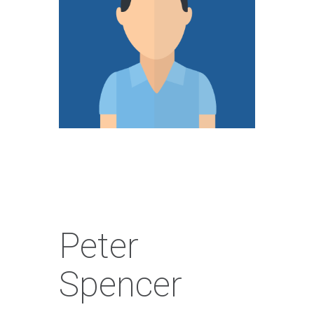
Peter
Spencer