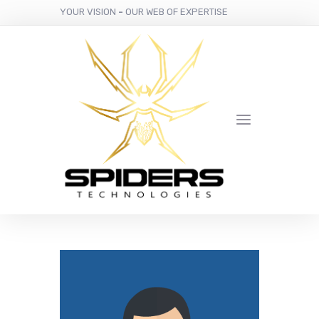
YOUR VISION
-
OUR WEB OF EXPERTISE