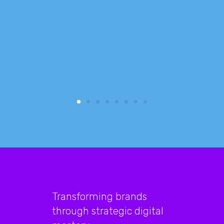
reduced
focus 
busine
Transforming brands
through strategic digital