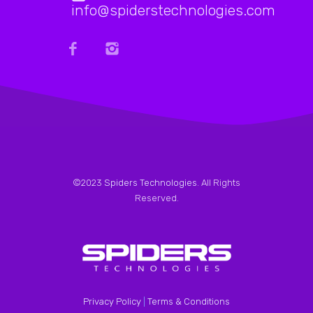
info@spiderstechnologies.com
©2023
Spiders Technologies
. All Rights
Reserved.
Privacy Policy
|
Terms & Conditions