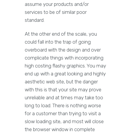
assume your products and/or
services to be of similar poor
standard.
At the other end of the scale, you
could fall into the trap of going
overboard with the design and over
complicate things with incorporating
high costing flashy graphics. You may
end up with a great looking and highly
aesthetic web site, but the danger
with this is that your site may prove
unreliable and at times may take too
long to load. There is nothing worse
for a customer than trying to visit a
slow loading site, and most will close
the browser window in complete