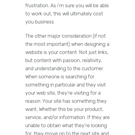
frustration. As i’m sure you will be able
to work out, this will ultimately cost
you business.
The other major consideration (if not
the most important) when designing a
website is your content. Not just links,
but content with passion, relativity,
and understanding to the customer.
When someone is searching for
something in particular and they visit
your web site, they’re visiting for a
reason. Your site has something they
want, Whether this be your product,
service, and/or information. If they are
unable to obtain what they’re looking
for, they move on to the next site and