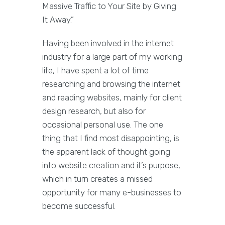
Massive Traffic to Your Site by Giving
It Away.”
Having been involved in the internet
industry for a large part of my working
life, I have spent a lot of time
researching and browsing the internet
and reading websites, mainly for client
design research, but also for
occasional personal use. The one
thing that I find most disappointing, is
the apparent lack of thought going
into website creation and it’s purpose,
which in turn creates a missed
opportunity for many e-businesses to
become successful.