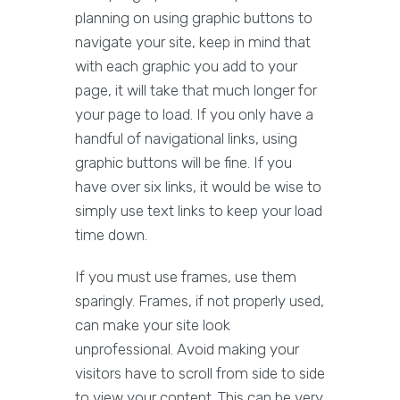
planning on using graphic buttons to
navigate your site, keep in mind that
with each graphic you add to your
page, it will take that much longer for
your page to load. If you only have a
handful of navigational links, using
graphic buttons will be fine. If you
have over six links, it would be wise to
simply use text links to keep your load
time down.
If you must use frames, use them
sparingly. Frames, if not properly used,
can make your site look
unprofessional. Avoid making your
visitors have to scroll from side to side
to view your content. This can be very