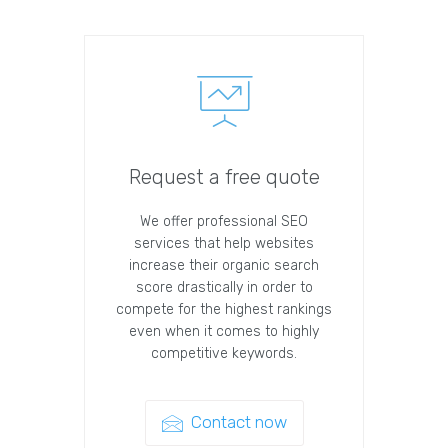
Request a free quote
We offer professional SEO
services that help websites
increase their organic search
score drastically in order to
compete for the highest rankings
even when it comes to highly
competitive keywords.
Contact now