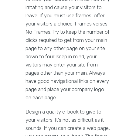
irritating and cause your visitors to
leave. If you must use frames, offer
your visitors a choice. Frames verses
No Frames. Try to keep the number of
clicks required to get from your main
page to any other page on your site
down to four. Keep in mind, your
visitors may enter your site from
pages other than your main. Always
have good navigational links on every
page and place your company logo
on each page.
Design a quality e-book to give to
your visitors. It’s not as difficult as it
sounds. If you can create a web page,