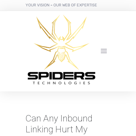
YOUR VISION
-
OUR WEB OF EXPERTISE
Can Any Inbound
Linking Hurt My