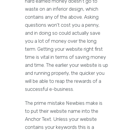
hard earned money doesn’t go to
waste on an inferior design, which
contains any of the above. Asking
questions won’t cost you a penny,
and in doing so could actually save
you a lot of money over the long
term. Getting your website right first
time is vital in terms of saving money
and time. The earlier your website is up
and running properly, the quicker you
will be able to reap the rewards of a
successful e-business.
The prime mistake Newbies make is
to put their website name into the
Anchor Text. Unless your website
contains your keywords this is a