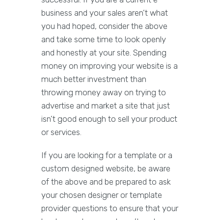
business and your sales aren’t what
you had hoped, consider the above
and take some time to look openly
and honestly at your site. Spending
money on improving your website is a
much better investment than
throwing money away on trying to
advertise and market a site that just
isn’t good enough to sell your product
or services.
If you are looking for a template or a
custom designed website, be aware
of the above and be prepared to ask
your chosen designer or template
provider questions to ensure that your