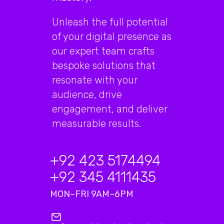
Unleash the full potential
of your digital presence as
our expert team crafts
bespoke solutions that
resonate with your
audience, drive
engagement, and deliver
measurable results.
+92 423 5174494
+92 345 4111435
MON–FRI 9AM–6PM