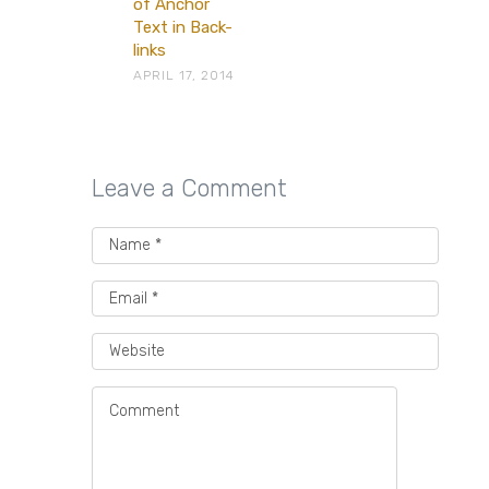
of Anchor
Text in Back-
links
APRIL 17, 2014
Leave a Comment