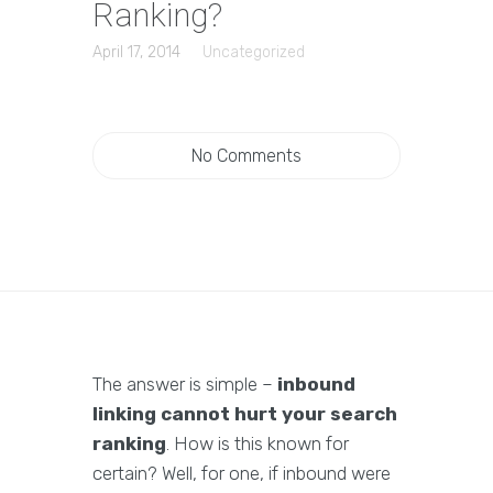
Ranking?
April 17, 2014
Uncategorized
No Comments
The answer is simple –
inbound
linking cannot hurt your search
ranking
. How is this known for
certain? Well, for one, if inbound were