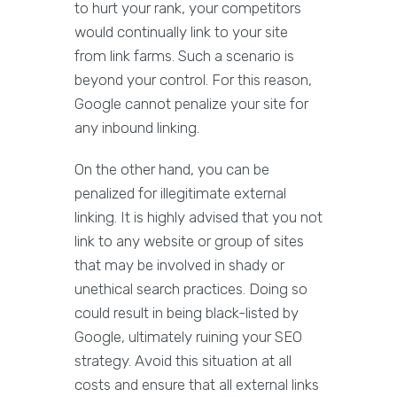
to hurt your rank, your competitors
would continually link to your site
from link farms. Such a scenario is
beyond your control. For this reason,
Google cannot penalize your site for
any inbound linking.
On the other hand, you can be
penalized for illegitimate external
linking. It is highly advised that you not
link to any website or group of sites
that may be involved in shady or
unethical search practices. Doing so
could result in being black-listed by
Google, ultimately ruining your SEO
strategy. Avoid this situation at all
costs and ensure that all external links