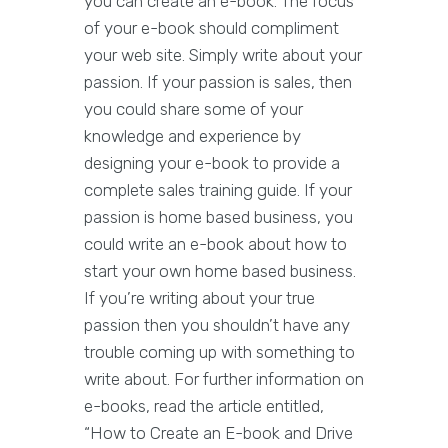
you can create an e-book. The focus
of your e-book should compliment
your web site. Simply write about your
passion. If your passion is sales, then
you could share some of your
knowledge and experience by
designing your e-book to provide a
complete sales training guide. If your
passion is home based business, you
could write an e-book about how to
start your own home based business.
If you’re writing about your true
passion then you shouldn’t have any
trouble coming up with something to
write about. For further information on
e-books, read the article entitled,
“How to Create an E-book and Drive