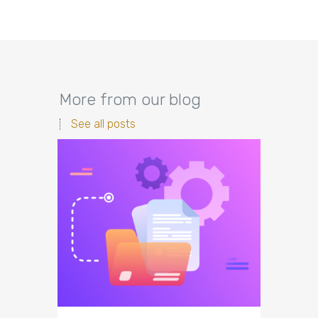
More from our blog
See all posts