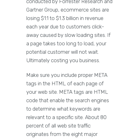
conducted by Forrester Research and
Gartner Group, ecommerce sites are
losing $1.1 to $1.3 billion in revenue
each year due to customers click-
away caused by slow loading sites. If
a page takes too long to load, your
potential customer will not wait.
Ultimately costing you business.
Make sure you include proper META
tags in the HTML of each page of
your web site. META tags are HTML
code that enable the search engines
to determine what keywords are
relevant to a specific site. About 80
percent of all web site traffic
originates from the eight major