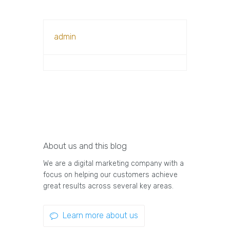
admin
About us and this blog
We are a digital marketing company with a
focus on helping our customers achieve
great results across several key areas.
Learn more about us