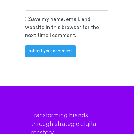
Save my name, email, and
website in this browser for the
next time I comment.
Transforming brands
through strategic digital
mastery.