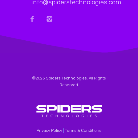
info@spiderstechnologies.com
©2023
Spiders Technologies
. All Rights
Reserved.
Privacy Policy
|
Terms & Conditions