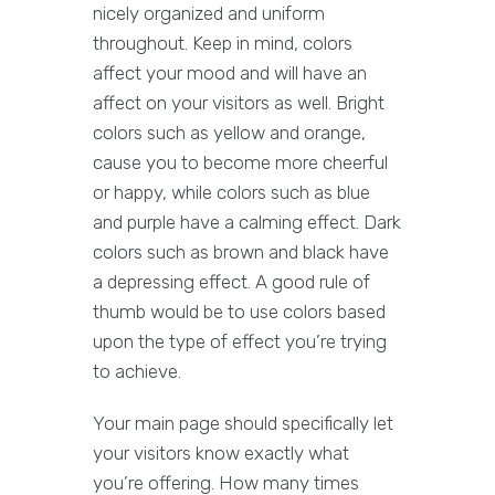
nicely organized and uniform
throughout. Keep in mind, colors
affect your mood and will have an
affect on your visitors as well. Bright
colors such as yellow and orange,
cause you to become more cheerful
or happy, while colors such as blue
and purple have a calming effect. Dark
colors such as brown and black have
a depressing effect. A good rule of
thumb would be to use colors based
upon the type of effect you’re trying
to achieve.
Your main page should specifically let
your visitors know exactly what
you’re offering. How many times