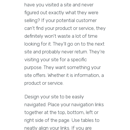
have you visited a site and never
figured out exactly what they were
selling? If your potential customer
can’t find your product or service, they
definitely won’t waste a lot of time
looking for it. They’ll go on to the next
site and probably never return. They’re
visiting your site for a specific
purpose. They want something your
site offers. Whether it is information, a
product or service.
Design your site to be easily
navigated. Place your navigation links
together at the top, bottom, left or
right side of the page. Use tables to
neatly align your links. If you are