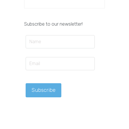
Subscribe to our newsletter!