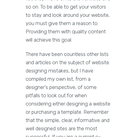
so on. To be able to get your visitors
to stay and look around your website,
you must give them a reason to.
Providing them with quality content
will achieve this goal.
There have been countless other lists
and articles on the subject of website
designing mistakes, but I have
compiled my own list, from a
designer’s perspective, of some
pitfalls to look out for when
considering either designing a website
or purchasing a template. Remember
that the simple, clear, informative and
well designed sites are the most
successful. If you are a current e-