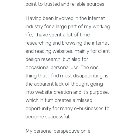
point to trusted and reliable sources.
Having been involved in the internet
industry for a large part of my working
life, I have spent a lot of time
researching and browsing the internet
and reading websites, mainly for client
design research, but also for
occasional personal use. The one
thing that I find most disappointing, is
the apparent lack of thought going
into website creation and it’s purpose,
which in turn creates a missed
opportunity for many e-businesses to
become successful.
My personal perspective on e-