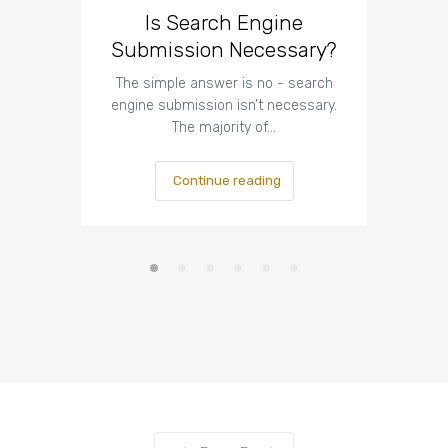
Is Search Engine
The I
Submission Necessary?
Te
The simple answer is no - search
The imp
engine submission isn’t necessary.
respect t
The majority of…
Continue reading