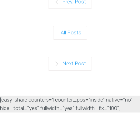
Prev. Post
All Posts
Next Post
[easy-share counters=1 counter_pos="inside" native="no"
hide_total="yes" fullwidth="yes" fullwidth_fix="100"]