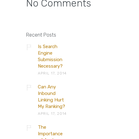
No Comments
Recent Posts
Is Search
Engine
Submission
Necessary?
APRIL 17, 2014
Can Any
Inbound
Linking Hurt
My Ranking?
APRIL 17, 2014
The
Importance