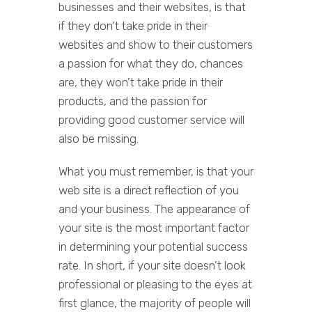
businesses and their websites, is that
if they don’t take pride in their
websites and show to their customers
a passion for what they do, chances
are, they won’t take pride in their
products, and the passion for
providing good customer service will
also be missing.
What you must remember, is that your
web site is a direct reflection of you
and your business. The appearance of
your site is the most important factor
in determining your potential success
rate. In short, if your site doesn’t look
professional or pleasing to the eyes at
first glance, the majority of people will