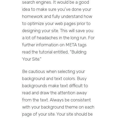
search engines. It would be a good
idea to make sure you’ve done your
homework and fully understand how
to optimize your web pages prior to
designing your site. This will save you
a lot of headaches in the long run. For
further information on META tags
read the tutorial entitled, “Building
Your Site.”
Be cautious when selecting your
background and text colors. Busy
backgrounds make text difficult to
read and draw the attention away
from the text. Always be consistent
with your background theme on each
page of your site. Your site should be