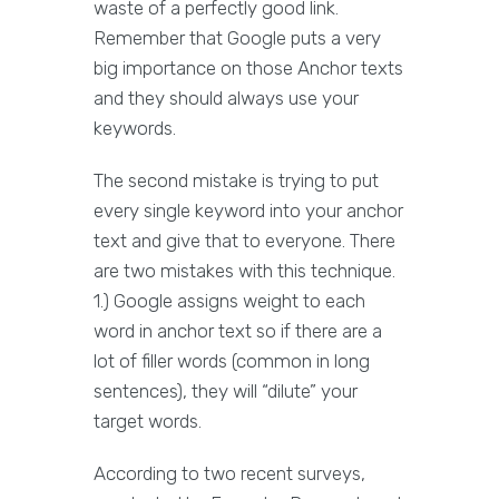
waste of a perfectly good link.
Remember that Google puts a very
big importance on those Anchor texts
and they should always use your
keywords.
The second mistake is trying to put
every single keyword into your anchor
text and give that to everyone. There
are two mistakes with this technique.
1.) Google assigns weight to each
word in anchor text so if there are a
lot of filler words (common in long
sentences), they will “dilute” your
target words.
According to two recent surveys,