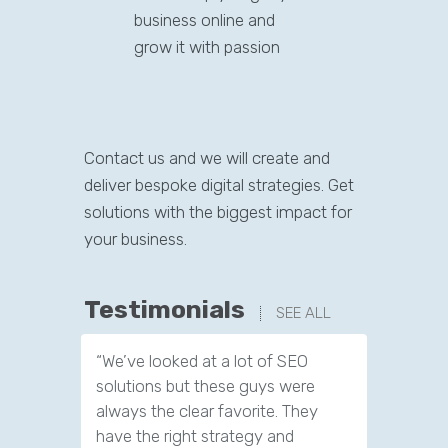
business online and
grow it with passion
Contact us and we will create and
deliver bespoke digital strategies. Get
solutions with the biggest impact for
your business.
Testimonials
SEE ALL
“We’ve looked at a lot of SEO
“We have
solutions but these guys were
leads th
always the clear favorite. They
company.
have the right strategy and
tools to 