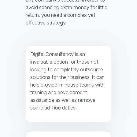
avoid spending extra money for little
return, you need a complex yet
effective strategy.
Digital Consultancy is an
invaluable option for those not
looking to completely outsource
solutions for their business. It can
help provide in-house teams with
training and development
assistance as well as remove
some ad-hoc duties.