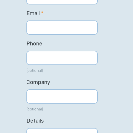
Email
*
Phone
(optional)
Company
(optional)
Details