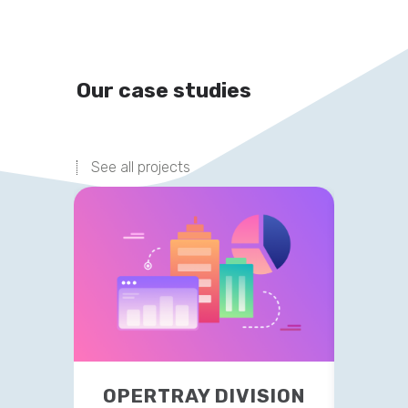
Our case studies
See all projects
OPERTRAY DIVISION
TR