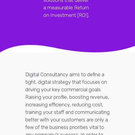
a measurable Return
on Investment (ROI).
Digital Consultancy aims to define a
tight, digital strategy that focuses on
driving your key commercial goals.
Raising your profile, boosting revenue,
increasing efficiency, reducing cost,
training your staff and communicating
better with your customers are only a
few of the business priorities vital to
any company’s success. In order to