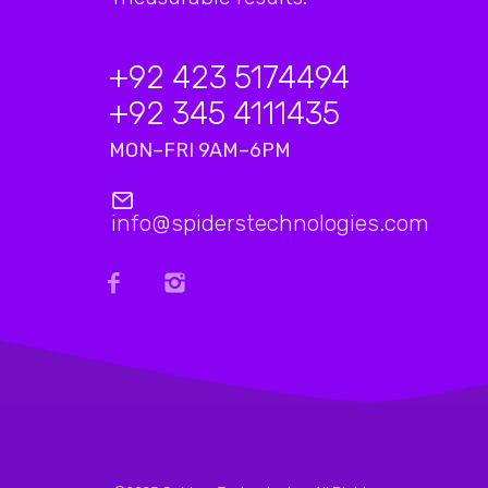
+92 423 5174494
+92 345 4111435
MON–FRI 9AM–6PM
info@spiderstechnologies.com