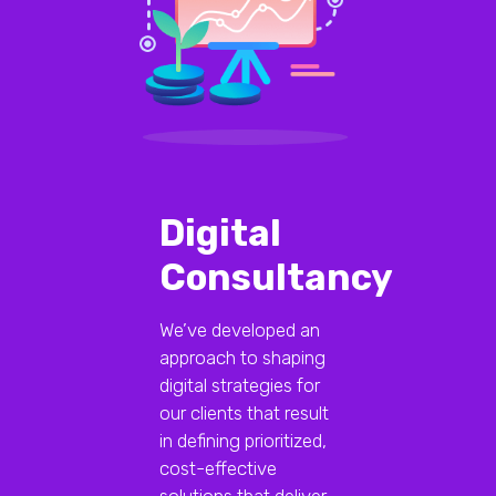
Digital
Consultancy
We’ve developed an
approach to shaping
digital strategies for
our clients that result
in defining prioritized,
cost-effective
solutions that deliver