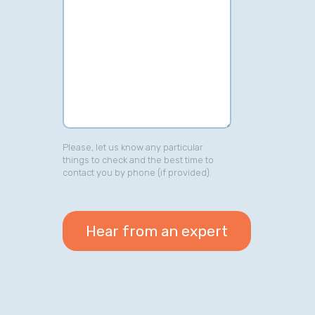
Please, let us know any particular
things to check and the best time to
contact you by phone (if provided).