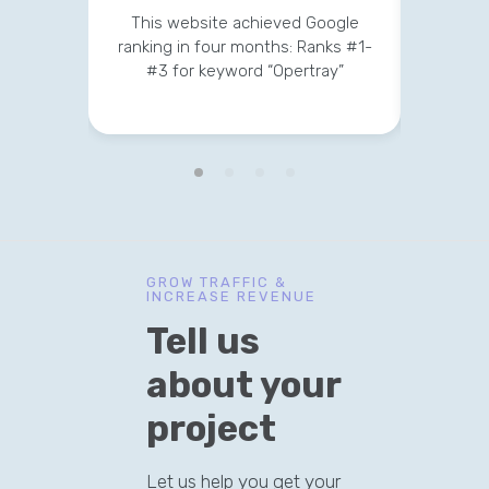
This website achieved Google
This 
ranking in four months: Ranks #1-
strateg
#3 for keyword “Opertray”
v
GROW TRAFFIC &
INCREASE REVENUE
Tell us
about your
project
Let us help you get your