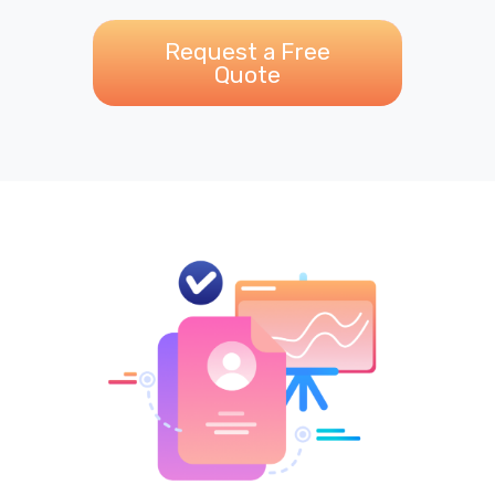
Request a Free
Quote