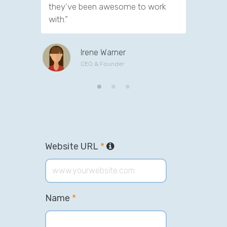
they’ve been awesome to work
customer
with.”
Irene Warner
CEO & Founder
Website URL
*
Name
*