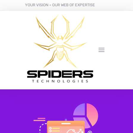
YOUR VISION
-
OUR WEB OF EXPERTISE