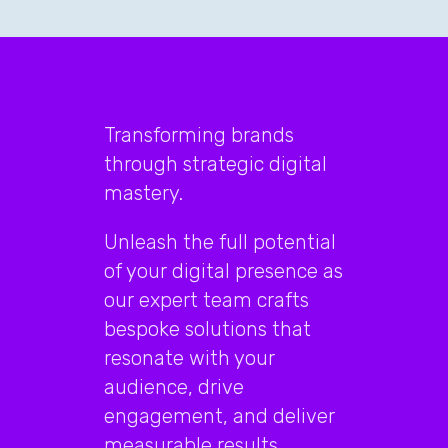
Transforming brands
through strategic digital
mastery.
Unleash the full potential
of your digital presence as
our expert team crafts
bespoke solutions that
resonate with your
audience, drive
engagement, and deliver
measurable results.