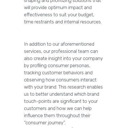
shaping and prioritizing solutions that
will provide optimum impact and
effectiveness to suit your budget,
time restraints and internal resources.
In addition to our aforementioned
services, our professional team can
also create insight into your company
by profiling consumer personas,
tracking customer behaviors and
observing how consumers interact
with your brand. This research enables
us to better understand which brand
touch-points are significant to your
customers and how we can help
influence them throughout their
“consumer journey”.