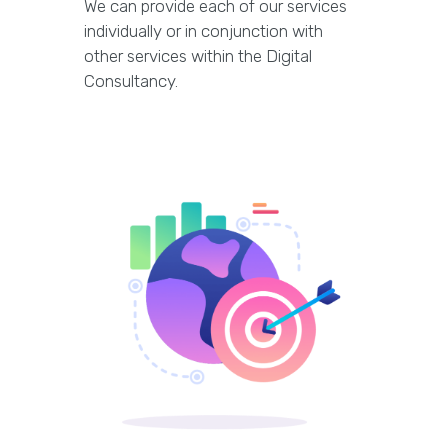
We can provide each of our services
individually or in conjunction with
other services within the Digital
Consultancy.