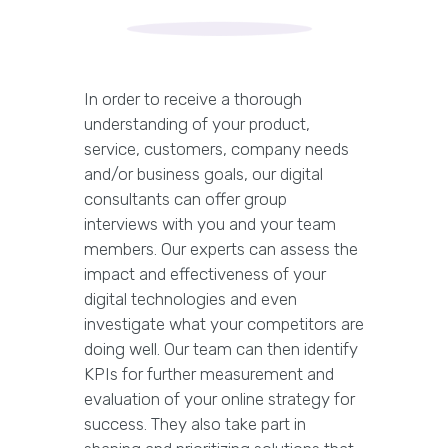
In order to receive a thorough
understanding of your product,
service, customers, company needs
and/or business goals, our digital
consultants can offer group
interviews with you and your team
members. Our experts can assess the
impact and effectiveness of your
digital technologies and even
investigate what your competitors are
doing well. Our team can then identify
KPIs for further measurement and
evaluation of your online strategy for
success. They also take part in