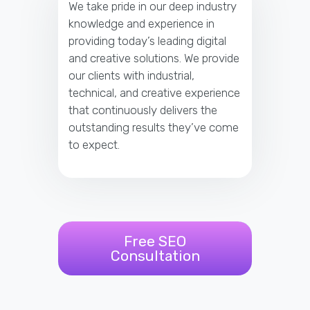
We take pride in our deep industry
knowledge and experience in
providing today’s leading digital
and creative solutions. We provide
our clients with industrial,
technical, and creative experience
that continuously delivers the
outstanding results they’ve come
to expect.
Free SEO
Consultation