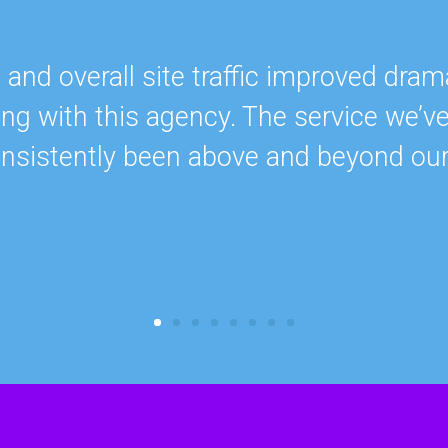
nd overall site traffic improved drama
ing with this agency. The service we’v
onsistently been above and beyond ou