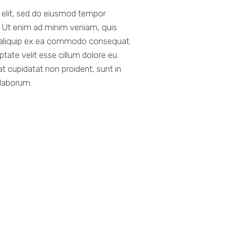
g elit, sed do eiusmod tempor
a. Ut enim ad minim veniam, quis
ut aliquip ex ea commodo consequat.
uptate velit esse cillum dolore eu
at cupidatat non proident, sunt in
 laborum.