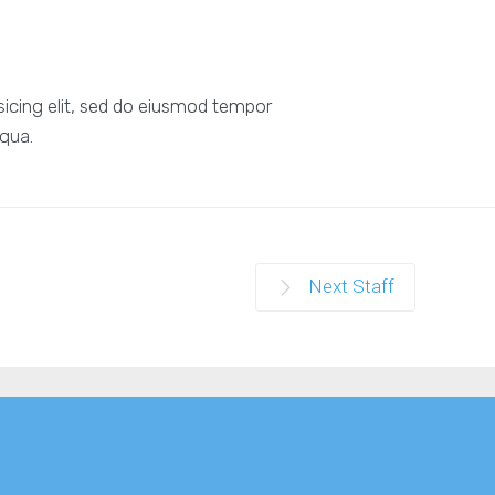
sicing elit, sed do eiusmod tempor
iqua.
Next Staff