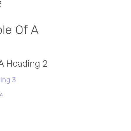
e
le Of A
 A Heading 2
ing 3
 4