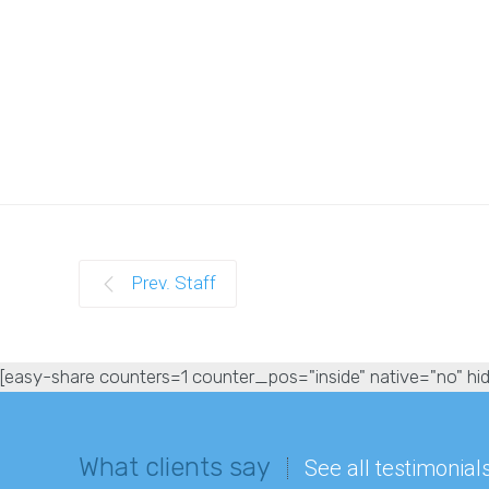
Prev. Staff
[easy-share counters=1 counter_pos="inside" native="no" hid
What clients say
See all testimonial