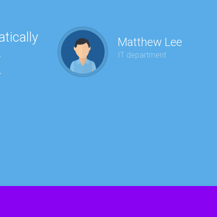
tically
“Ha
Matthew Lee
e
to 
IT department
r
wit
kee
red