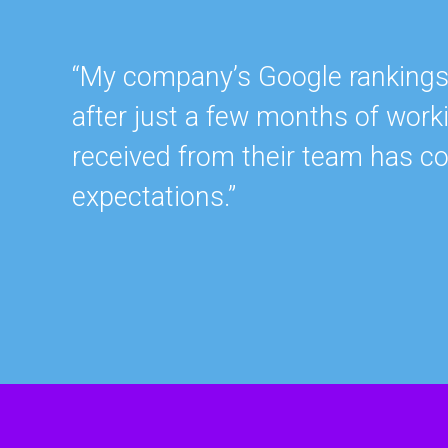
“My company’s Google rankings a
after just a few months of work
received from their team has c
expectations.”