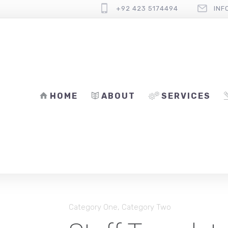
+92 423 5174494
INF
HOME
ABOUT
SERVICES
Category One
,
Category Two