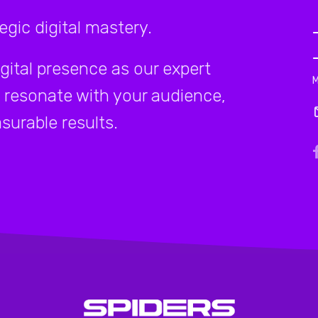
gic digital mastery.
igital presence as our expert
 resonate with your audience,
surable results.