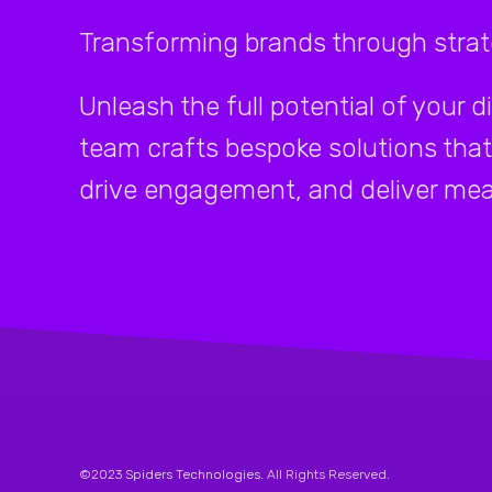
Transforming brands through strate
Unleash the full potential of your d
team crafts bespoke solutions that
drive engagement, and deliver mea
©2023
Spiders Technologies
. All Rights Reserved.