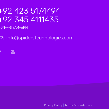
+92 423 5174494
+92 345 4111435
MON–FRI 9AM–6PM
info@spiderstechnologies.com
Privacy Policy
|
Terms & Conditions