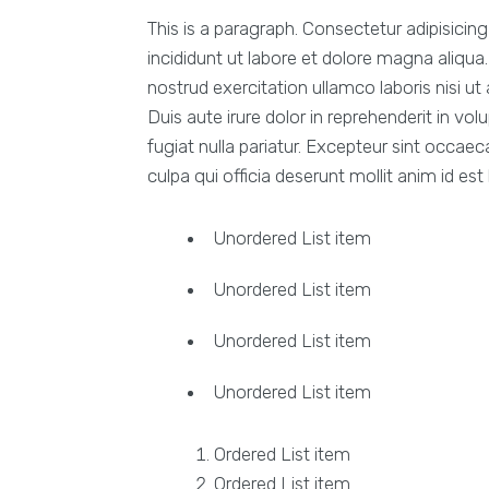
This is a paragraph. Consectetur adipisicin
incididunt ut labore et dolore magna aliqu
nostrud exercitation ullamco laboris nisi 
Duis aute irure dolor in reprehenderit in vol
fugiat nulla pariatur. Excepteur sint occaec
culpa qui officia deserunt mollit anim id est
Unordered List item
Unordered List item
Unordered List item
Unordered List item
Ordered List item
Ordered List item