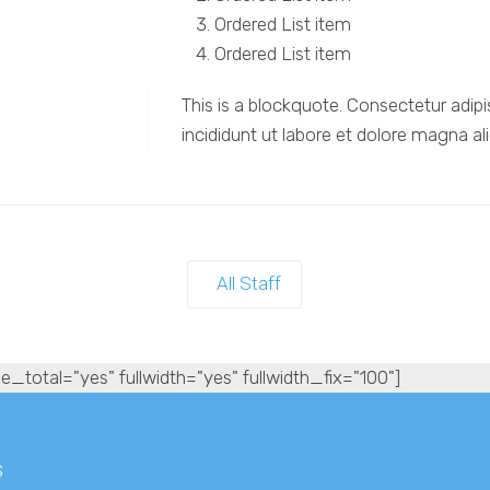
Ordered List item
Ordered List item
This is a blockquote. Consectetur adipi
incididunt ut labore et dolore magna al
All Staff
e_total="yes" fullwidth="yes" fullwidth_fix="100"]
s