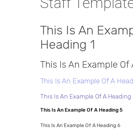
Staff Templat
This Is An Examp
Heading 1
This Is An Example Of
This Is An Example Of A Head
This Is An Example Of A Heading
This Is An Example Of A Heading 5
This Is An Example Of A Heading 6