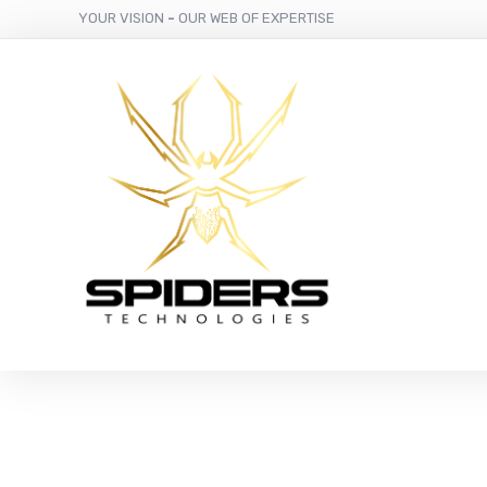
YOUR VISION
-
OUR WEB OF EXPERTISE