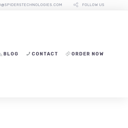
O@SPIDERSTECHNOLOGIES.COM
FOLLOW US
BLOG
CONTACT
ORDER NOW